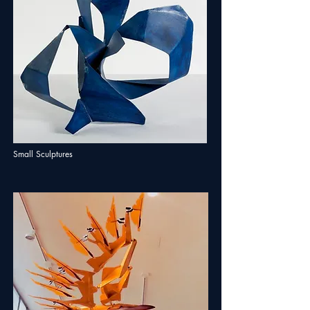
Small Sculptures