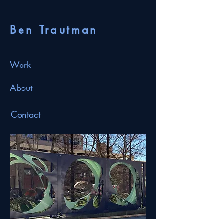
Ben Trautman
Work
About
Contact