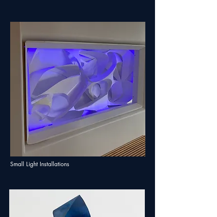
Small Light Installations