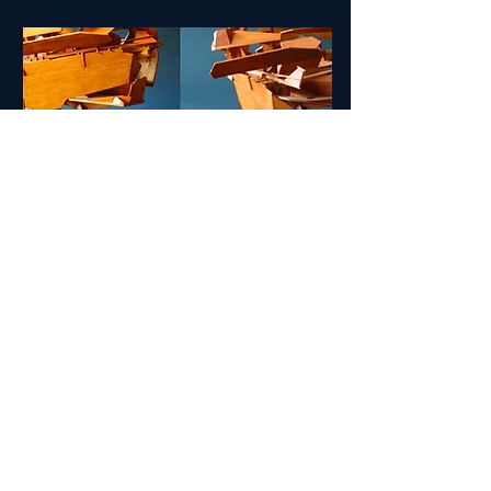
Unfolding Models