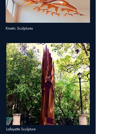
Kinetic Sculptures
Lafayette Sculpture