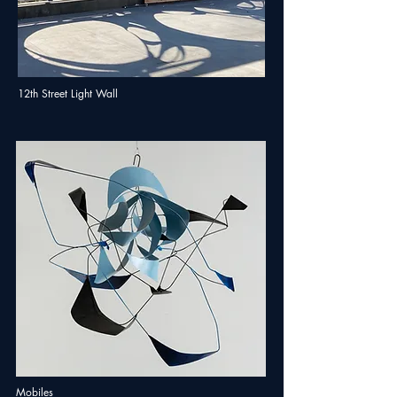
12th Street Light Wall
Mobiles